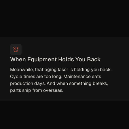
When Equipment Holds You Back
Meanwhile, that aging laser is holding you back.
Cycle times are too long. Maintenance eats
production days. And when something breaks,
parts ship from overseas.