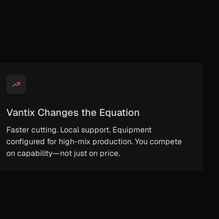
Vantix Changes the Equation
Faster cutting. Local support. Equipment
configured for high-mix production. You compete
on capability—not just on price.