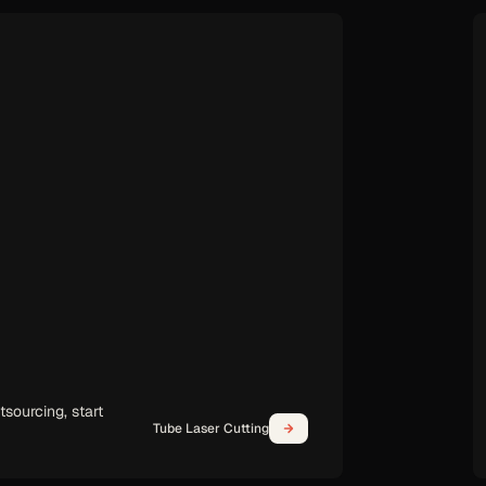
Handheld Laser Welding
days, not months.