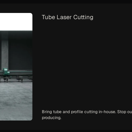
Handheld Laser Welding
Solve your welder shortage. Train operators in 