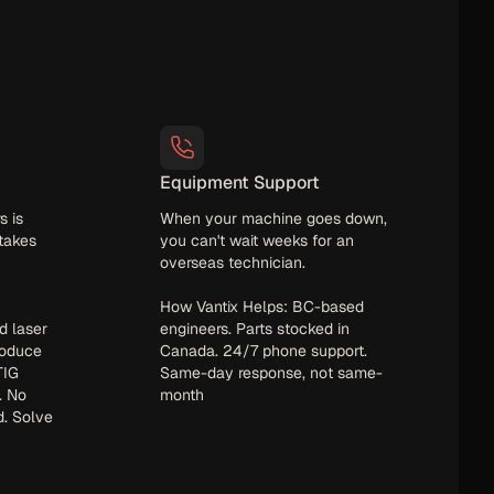
Equipment Support
s is
When your machine goes down,
 takes
you can't wait weeks for an
overseas technician.
How Vantix Helps: BC-based
d laser
engineers. Parts stocked in
roduce
Canada. 24/7 phone support.
TIG
Same-day response, not same-
. No
month
d. Solve