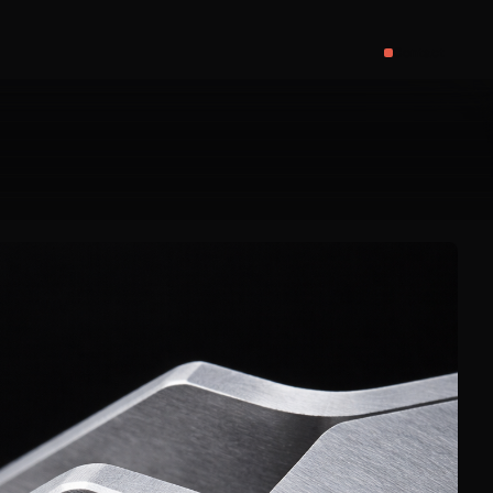
Contact