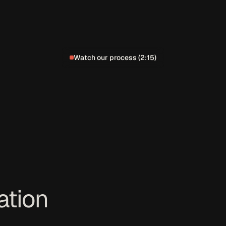
Watch our process (2:15)
ation