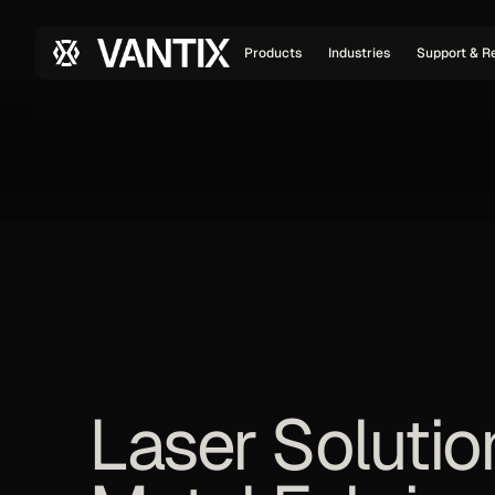
Products
Industries
Support & R
Laser Solutio