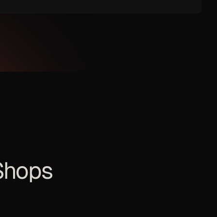
Shops