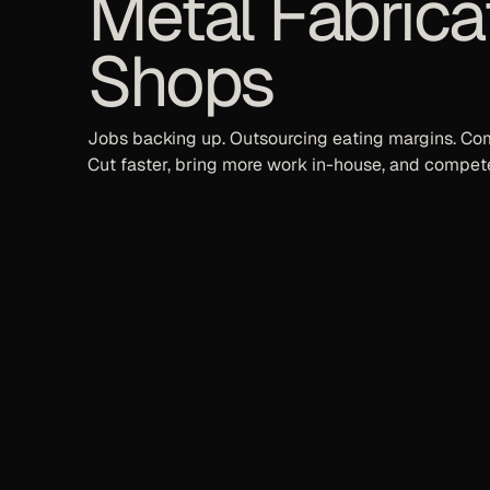
Metal Fabrica
Shops
Jobs backing up. Outsourcing eating margins. Com
Cut faster, bring more work in-house, and compete
Book a Demo
Request a Quote