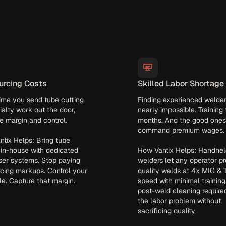
urcing Costs
Skilled Labor Shortage
ime you send tube cutting
Finding experienced welder
ialty work out the door,
nearly impossible. Training
e margin and control.
months. And the good ones
command premium wages.
tix Helps: Bring tube
 in-house with dedicated
How Vantix Helps: Handhel
ser systems. Stop paying
welders let any operator p
cing markups. Control your
quality welds at 4x MIG & 
e. Capture that margin.
speed with minimal training
post-weld cleaning require
the labor problem without
sacrificing quality