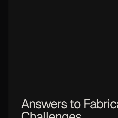
Answers to Fabric
Challenges