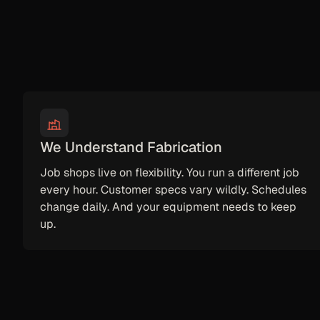
We Understand Fabrication
Job shops live on flexibility. You run a different job
every hour. Customer specs vary wildly. Schedules
change daily. And your equipment needs to keep
up.