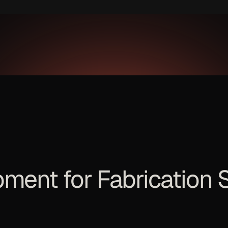
pment for
Fabrication 