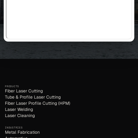
PRODUCTS
Fiber Laser Cutting
Tube & Profile Laser Cutting
Fiber Laser Profile Cutting (HPM)
Laser Welding
Laser Cleaning
INDUSTRIES
Metal Fabrication