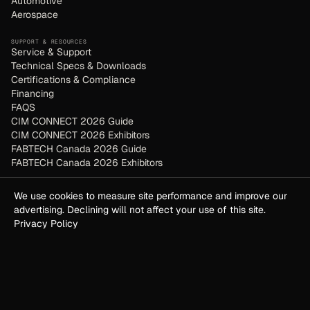
Automotive
Aerospace
SUPPORT & RESOURCES
Service & Support
Technical Specs & Downloads
Certifications & Compliance
Financing
FAQS
CIM CONNECT 2026 Guide
CIM CONNECT 2026 Exhibitors
FABTECH Canada 2026 Guide
FABTECH Canada 2026 Exhibitors
COMPANY
We use cookies to measure site performance and improve our
About
advertising. Declining will not affect your use of this site.
Contact / Request Demo
Privacy Policy
Terms of Service
Privacy Policy
GUIDES & COMPARISONS
Plasma vs Laser
Vantix vs Bodor
Waterjet vs Laser