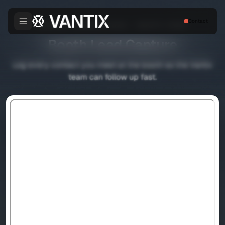
Contact
FABTECH CANADA 2026 — BOOTH 12063
Booth Lead Capture
Log every contact you meet at the booth so the Vantix
team can follow up fast.